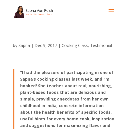
by
Sapna
|
Dec 9, 2017
|
Cooking Class
,
Testimonial
“I had the pleasure of participating in one of
Sapna’s cooking classes last week, and I’m
hooked! She teaches about real, nourishing,
plant-based foods that are delicious and
simple, providing anecdotes from her own
childhood in India, concrete information
about the health benefits of specific foods,
useful hints for every home cook, inspiration
and suggestions for maximizing flavor and