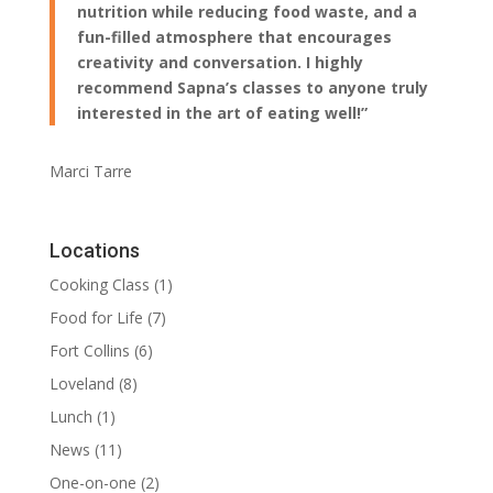
nutrition while reducing food waste, and a
fun-filled atmosphere that encourages
creativity and conversation. I highly
recommend Sapna’s classes to anyone truly
interested in the art of eating well!”
Marci Tarre
Locations
Cooking Class
(1)
Food for Life
(7)
Fort Collins
(6)
Loveland
(8)
Lunch
(1)
News
(11)
One-on-one
(2)