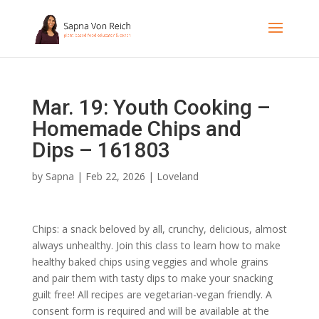
Mar. 19: Youth Cooking –
Homemade Chips and
Dips – 161803
by
Sapna
|
Feb 22, 2026
|
Loveland
Chips: a snack beloved by all, crunchy, delicious, almost
always unhealthy. Join this class to learn how to make
healthy baked chips using veggies and whole grains
and pair them with tasty dips to make your snacking
guilt free! All recipes are vegetarian-vegan friendly. A
consent form is required and will be available at the