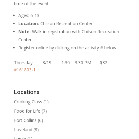
time of the event.
Ages: 6-13
Location:
Chilson Recreation Center
Note:
Walk-in registration with Chilson Recreation
Center
Register online by clicking on the activity # below.
Thursday 3/19 1:30 – 3:30 PM $32
#161803-1
Locations
Cooking Class
(1)
Food for Life
(7)
Fort Collins
(6)
Loveland
(8)
Lunch
(1)