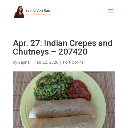
Apr. 27: Indian Crepes and
Chutneys – 207420
by
Sapna
|
Feb 22, 2026
|
Fort Collins