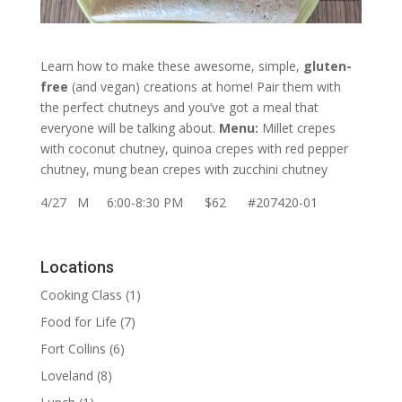
Learn how to make these awesome, simple,
gluten-
free
(and vegan) creations at home! Pair them with
the perfect chutneys and you’ve got a meal that
everyone will be talking about.
Menu:
Millet crepes
with coconut chutney, quinoa crepes with red pepper
chutney, mung bean crepes with zucchini chutney
4/27 M 6:00-8:30 PM $62 #207420-01
Locations
Cooking Class
(1)
Food for Life
(7)
Fort Collins
(6)
Loveland
(8)