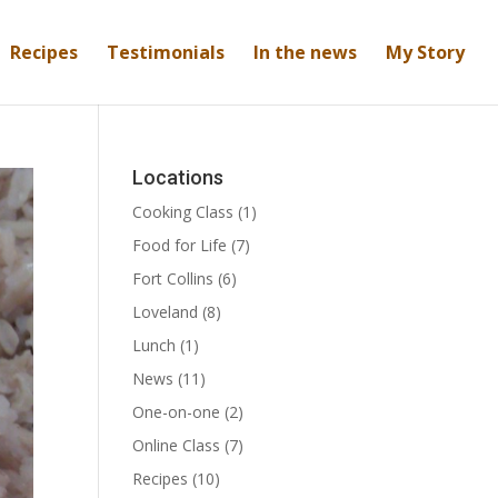
Recipes
Testimonials
In the news
My Story
Locations
Cooking Class
(1)
Food for Life
(7)
Fort Collins
(6)
Loveland
(8)
Lunch
(1)
News
(11)
One-on-one
(2)
Online Class
(7)
Recipes
(10)