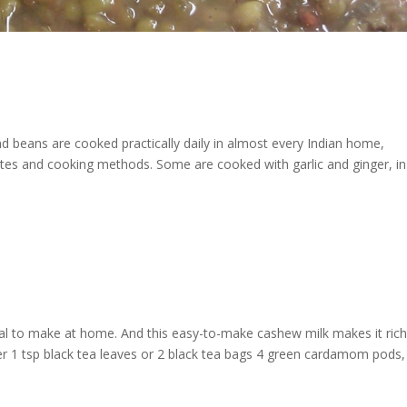
and beans are cooked practically daily in almost every Indian home,
rites and cooking methods. Some are cooked with garlic and ginger, in
al to make at home. And this easy-to-make cashew milk makes it ric
er 1 tsp black tea leaves or 2 black tea bags 4 green cardamom pods,