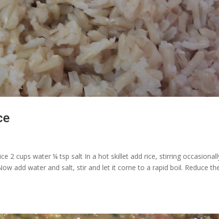
ce
 2 cups water ¼ tsp salt In a hot skillet add rice, stirring occasionall
ow add water and salt, stir and let it come to a rapid boil. Reduce th