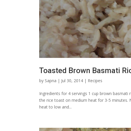
Toasted Brown Basmati Ri
by
Sapna
|
Jul 30, 2014
|
Recipes
Ingredients for 4 servings 1 cup brown basmati rice
the rice toast on medium heat for 3-5 minutes. N
heat to low and...