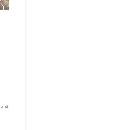
h and