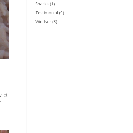
Snacks
(1)
Testimonial
(9)
Windsor
(3)
y let
e