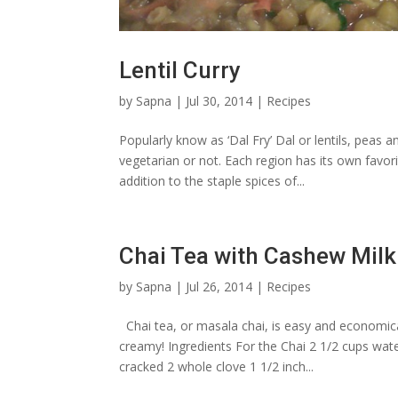
Lentil Curry
by
Sapna
|
Jul 30, 2014
|
Recipes
Popularly know as ‘Dal Fry’ Dal or lentils, peas 
vegetarian or not. Each region has its own favo
addition to the staple spices of...
Chai Tea with Cashew Milk
by
Sapna
|
Jul 26, 2014
|
Recipes
Chai tea, or masala chai, is easy and economic
creamy! Ingredients For the Chai 2 1/2 cups wat
cracked 2 whole clove 1 1/2 inch...