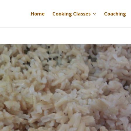
Home
Cooking Classes
Coaching