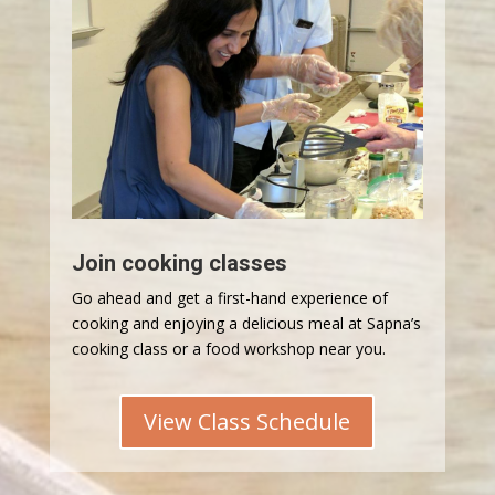
Join cooking classes
Go ahead and get a first-hand experience of
cooking and enjoying a delicious meal at Sapna’s
cooking class or a food workshop near you.
View Class Schedule