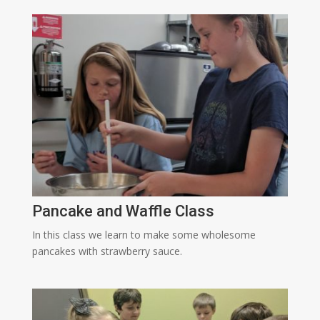
Pancake and Waffle Class
In this class we learn to make some wholesome
pancakes with strawberry sauce.