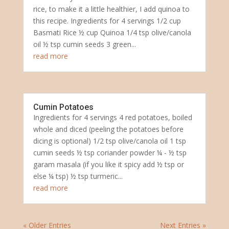
rice, to make it a little healthier, I add quinoa to
this recipe. Ingredients for 4 servings 1/2 cup
Basmati Rice ½ cup Quinoa 1/4 tsp olive/canola
oil ½ tsp cumin seeds 3 green...
read more
Cumin Potatoes
Ingredients for 4 servings 4 red potatoes, boiled
whole and diced (peeling the potatoes before
dicing is optional) 1/2 tsp olive/canola oil 1 tsp
cumin seeds ½ tsp coriander powder ¼ - ½ tsp
garam masala (if you like it spicy add ½ tsp or
else ¼ tsp) ½ tsp turmeric...
read more
« Older Entries
Next Entries »