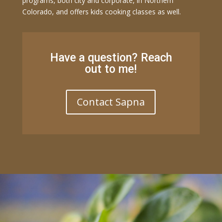
programs, both city and corporate, in Northern
Colorado, and offers kids cooking classes as well.
Have a question? Reach
out to me!
Contact Sapna