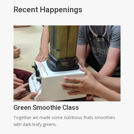
Recent Happenings
Green Smoothie Class
Together we made some nutritious fruits smoothies
with dark leafy greens.