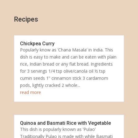
Recipes
Chickpea Curry
Popularly know as ‘Chana Masala’ in India. This
dish is easy to make and can be eaten with plain
rice, Indian bread or any flat bread. Ingredients
for 3 servings 1/4 tsp olive/canola oil ½ tsp
cumin seeds 1” cinnamon stick 3 cardamom
pods, lightly cracked 2 whole...
read more
Quinoa and Basmati Rice with Vegetable
This dish is popularly known as ‘Pulao’
Traditionally Pulao is made with while Basmati