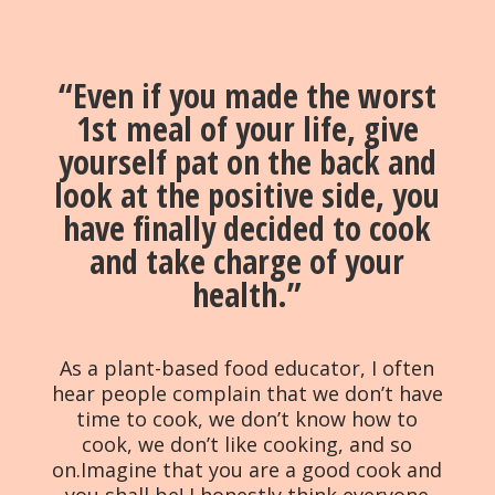
“Even if you made the worst
1st meal of your life, give
yourself pat on the back and
look at the positive side, you
have finally decided to cook
and take charge of your
health.”
As a plant-based food educator, I often
hear people complain that we don’t have
time to cook, we don’t know how to
cook, we don’t like cooking, and so
on.Imagine that you are a good cook and