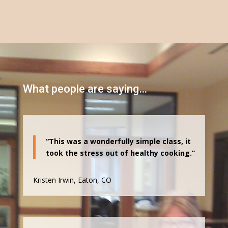
What people are saying…
“This was a wonderfully simple class, it
took the stress out of healthy cooking.”
Kristen Irwin, Eaton, CO