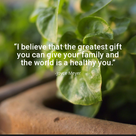
“I believe that the greatest gift
you can give your family and
the world is a healthy you.”
-Joyce Meyer