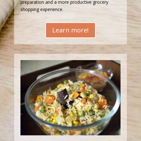
preparation and a more productive grocery
shopping experience.
Learn more!