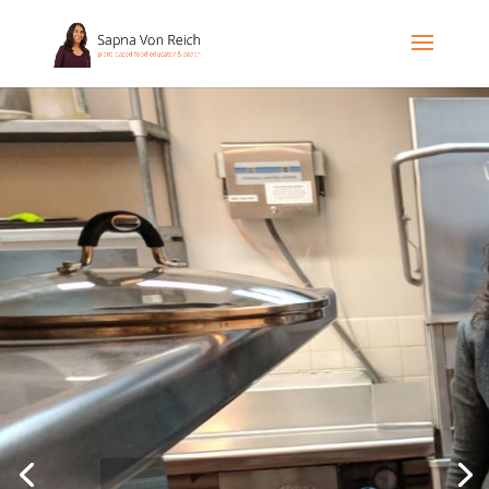
Bringing out the chef
in you!