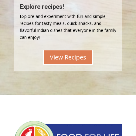
Explore recipes!
Explore and experiment with fun and simple
recipes for tasty meals, quick snacks, and
flavorful Indian dishes that everyone in the family
can enjoy!
View Recipes