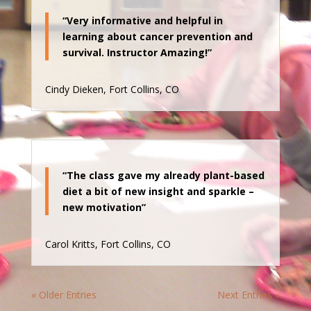
“Very informative and helpful in
learning about cancer prevention and
survival. Instructor Amazing!”
Cindy Dieken, Fort Collins, CO
“The class gave my already plant-based
diet a bit of new insight and sparkle –
new motivation”
Carol Kritts, Fort Collins, CO
« Older Entries
Next Entries »