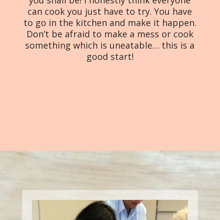
you shall be! I honestly think everyone
can cook you just have to try. You have
to go in the kitchen and make it happen.
Don’t be afraid to make a mess or cook
something which is uneatable… this is a
good start!