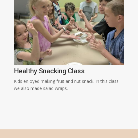
Healthy Snacking Class
Kids enjoyed making fruit and nut snack. In this class
we also made salad wraps.