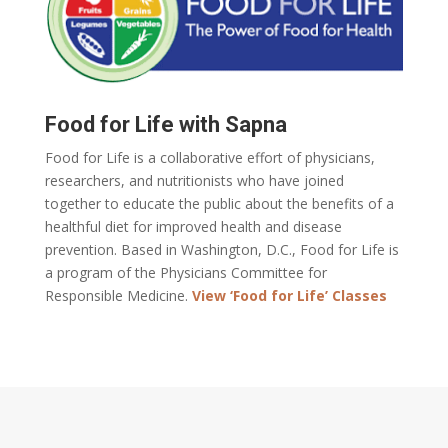
Food for Life with Sapna
Food for Life is a collaborative effort of physicians,
researchers, and nutritionists who have joined
together to educate the public about the benefits of a
healthful diet for improved health and disease
prevention. Based in Washington, D.C., Food for Life is
a program of the Physicians Committee for
Responsible Medicine.
View ‘Food for Life’ Classes