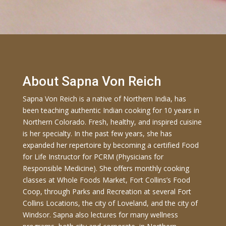
About Sapna Von Reich
Sapna Von Reich is a native of Northern India, has
been teaching authentic Indian cooking for 10 years in
Northern Colorado. Fresh, healthy, and inspired cuisine
is her specialty. In the past few years, she has
expanded her repertoire by becoming a certified Food
for Life Instructor for PCRM (Physicians for
Responsible Medicine). She offers monthly cooking
classes at Whole Foods Market, Fort Collins’s Food
Coop, through Parks and Recreation at several Fort
Collins Locations, the city of Loveland, and the city of
Windsor. Sapna also lectures for many wellness