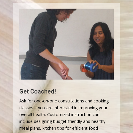
Get Coached!
Ask for one-on-one consultations and cooking
classes if you are interested in improving your
overall health. Customized instruction can
include designing budget-friendly and healthy
meal plans, kitchen tips for efficient food